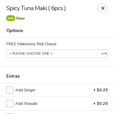
Get a FREE Makimono Roll when You Buy Any Special Rolls
Spicy Tuna Maki ( 6pcs )
(only for pickup orders)
Raw
Hibachi China 88 - Garner
239 Timber Dr Garner, NC 27529
Options
Select Order Type
Select Time
FREE Makimono Roll Choice
Extras
Add Ginger
+ $0.25
Hibachi China 88 - Garner
Add Wasabi
+ $0.25
Opens at 12:00PM
Closed