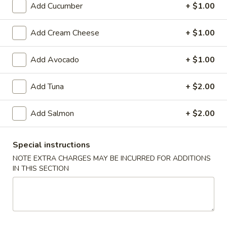
Add Cucumber
+ $1.00
Store info
Call us
Add Cream Cheese
+ $1.00
Sushi Makimono Roll (Pick Up Promotion)
Add Avocado
+ $1.00
Please note: requests for additional items or special
preparation may incur an
extra charge
not calculated on your
Add Tuna
+ $2.00
online order.
Add Salmon
+ $2.00
Special Rolls (Pick Up Promotion)
Get a FREE Makimono Roll when You Buy Any Special Rolls
Special instructions
(only for pickup orders)
NOTE EXTRA CHARGES MAY BE INCURRED FOR ADDITIONS
(8 pcs)
IN THIS SECTION
Consuming raw fish or undercooked meats, seafood, shellfish
or eggs may increase your risk of foodborne illness
Bagel
Bagel Roll ( 8 pcs)
Roll