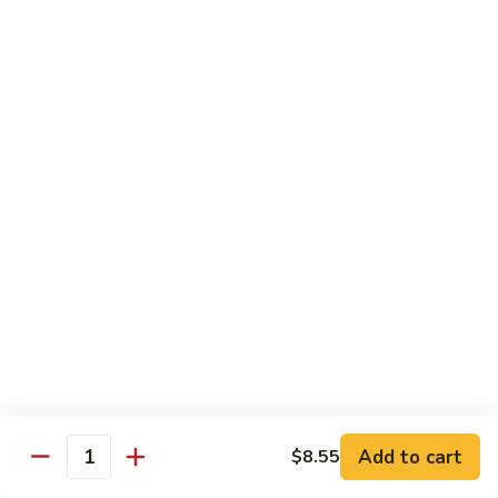
1.
1. Egg Roll (Pork) (2)
Egg
春卷
Roll
$3.40
(Pork)
(2)
春
2.
2. Spring Roll (2)
卷
Spring
上海卷
Roll
$3.40
(2)
上
海
3.
3. Shrimp Roll
卷
Shrimp
虾卷
Roll
$2.10
虾
卷
4.
4. Fried Wonton (Pork) (12)
Add to cart
Fried
$8.55
Quantity
炸云吞
Wonton