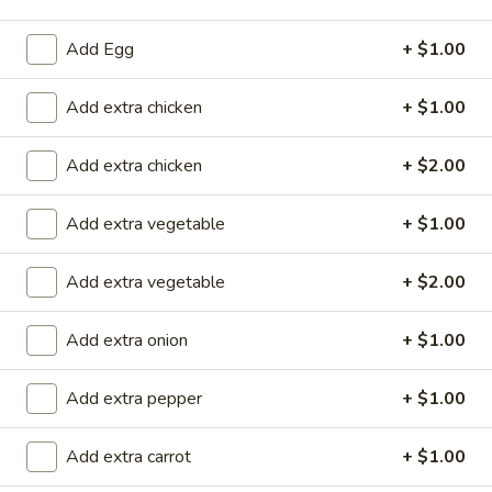
Store info
Call us
Add Egg
+ $1.00
Chicken
Add extra chicken
+ $1.00
Please note: requests for additional items or special
Add extra chicken
+ $2.00
preparation may incur an
extra charge
not calculated on your
online order.
Add extra vegetable
+ $1.00
Special Rolls (Pick Up Promotion)
Add extra vegetable
+ $2.00
Get a FREE Makimono Roll when You Buy Any Special Rolls
(only for pickup orders)
Add extra onion
+ $1.00
(8 pcs)
Consuming raw fish or undercooked meats, seafood, shellfish
or eggs may increase your risk of foodborne illness
Add extra pepper
+ $1.00
Bagel
Add extra carrot
+ $1.00
Bagel Roll ( 8 pcs)
Roll