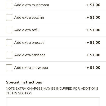
(
Smoked salmon, cream cheese & cucumber rolled and deep
Add extra mushroom
+ $1.00
fried to crispy, top w. eel sauce and spicy mayo
8
pcs)
$11.90
Add extra zucchini
+ $1.00
Garner
Garner Roll ( 8pcs )
Add extra tofu
+ $1.00
Roll
(
Eel, avocado, mango wrapped with soy paper, top spicy
8pcs
yellowtail, tempura flake, eel sauce, wasabi kabayaki and
Add extra broccoli
+ $1.00
siracha hot chili sauce
)
$15.40
Add extra cabbage
+ $1.00
Caterpillar
Add extra snow pea
+ $1.00
Caterpillar Roll ( 8pcs )
Roll
(
Shrimp tempura and crabmeat inside, top with avocado,
crunchy, masago, served with eel sauce
8pcs
Special instructions
)
$15.40
NOTE EXTRA CHARGES MAY BE INCURRED FOR ADDITIONS
IN THIS SECTION
Crispy
Crispy Roll ( 8pcs )