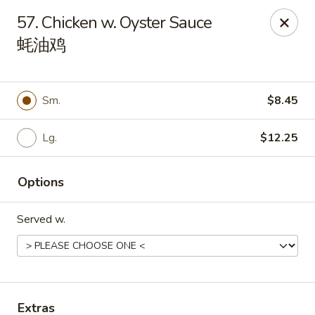
Get a FREE Makimono Roll when You Buy Any Special Rolls
57. Chicken w. Oyster Sauce
(only for pickup orders)
蚝油鸡
Hibachi China 88 - Garner
239 Timber Dr Garner, NC 27529
Sm.
$8.45
Select Order Type
ASAP
Lg.
$12.25
Options
Served w.
Hibachi China 88 - Garner
Extras
11:00AM - 9:30PM
Open