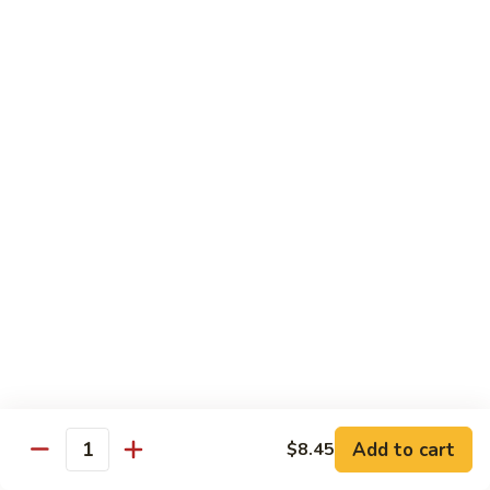
1.
1. Egg Roll (Pork) (2)
Egg
春卷
Roll
$3.40
(Pork)
(2)
春
2.
2. Spring Roll (2)
卷
Spring
上海卷
Roll
$3.40
(2)
上
海
3.
3. Shrimp Roll
卷
Shrimp
虾卷
Roll
$2.10
虾
卷
4.
4. Fried Wonton (Pork) (12)
Add to cart
Fried
$8.45
Quantity
炸云吞
Wonton