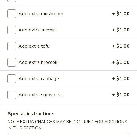
(
Smoked salmon, cream cheese & cucumber rolled and deep
fried to crispy, top w. eel sauce and spicy mayo
8
Add extra mushroom
+ $1.00
pcs)
$11.90
Add extra zucchini
+ $1.00
Garner
Garner Roll ( 8pcs )
Roll
Add extra tofu
+ $1.00
(
Eel, avocado, mango wrapped with soy paper, top spicy
8pcs
yellowtail, tempura flake, eel sauce, wasabi kabayaki and
siracha hot chili sauce
)
Add extra broccoli
+ $1.00
$15.40
Add extra cabbage
+ $1.00
Caterpillar
Caterpillar Roll ( 8pcs )
Roll
Add extra snow pea
+ $1.00
(
Shrimp tempura and crabmeat inside, top with avocado,
crunchy, masago, served with eel sauce
8pcs
)
Special instructions
$15.40
NOTE EXTRA CHARGES MAY BE INCURRED FOR ADDITIONS
IN THIS SECTION
Crispy
Crispy Roll ( 8pcs )