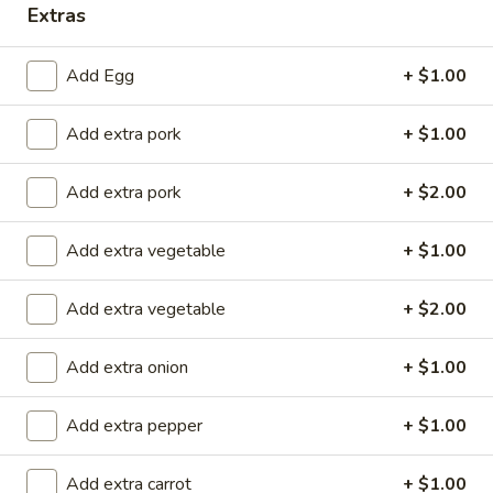
Extras
Store info
Call us
Add Egg
+ $1.00
Roast Pork
Add extra pork
+ $1.00
Please note: requests for additional items or special
preparation may incur an
extra charge
not calculated on your
Add extra pork
+ $2.00
online order.
Add extra vegetable
+ $1.00
Special Rolls (Pick Up Promotion)
Get a FREE Makimono Roll when You Buy Any Special Rolls
Add extra vegetable
+ $2.00
(only for pickup orders)
(8 pcs)
Add extra onion
+ $1.00
Consuming raw fish or undercooked meats, seafood, shellfish
or eggs may increase your risk of foodborne illness
Add extra pepper
+ $1.00
Bagel
Bagel Roll ( 8 pcs)
Roll
Add extra carrot
+ $1.00