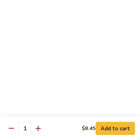
1.
1. Egg Roll (Pork) (2)
Egg
春卷
Roll
$3.40
(Pork)
(2)
春
2.
2. Spring Roll (2)
卷
Spring
上海卷
Roll
$3.40
(2)
上
海
3.
3. Shrimp Roll
卷
Shrimp
虾卷
Roll
$2.10
虾
卷
4.
4. Fried Wonton (Pork) (12)
Add to cart
Fried
$8.45
Quantity
炸云吞
Wonton