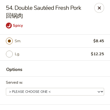
Get a FREE Makimono Roll when You Buy Any Special Rolls
54. Double Sautéed Fresh Pork
(only for pickup orders)
回锅肉
Hibachi China 88 - Garner
239 Timber Dr Garner, NC 27529
Spicy
Select Order Type
Select Time
Sm.
$8.45
Lg.
$12.25
Options
Served w.
Hibachi China 88 - Garner
Opens Friday at 11:00AM
Closed