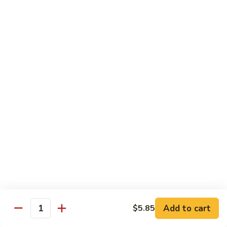
1.
1. Egg Roll (Pork) (2)
Egg
春卷
Roll
$3.40
(Pork)
(2)
春
2.
2. Spring Roll (2)
卷
Spring
上海卷
Roll
$3.40
(2)
上
海
3.
3. Shrimp Roll
卷
Shrimp
虾卷
Roll
$2.10
虾
卷
4.
4. Fried Wonton (Pork) (12)
Add to cart
Fried
$5.85
Quantity
炸云吞
Wonton