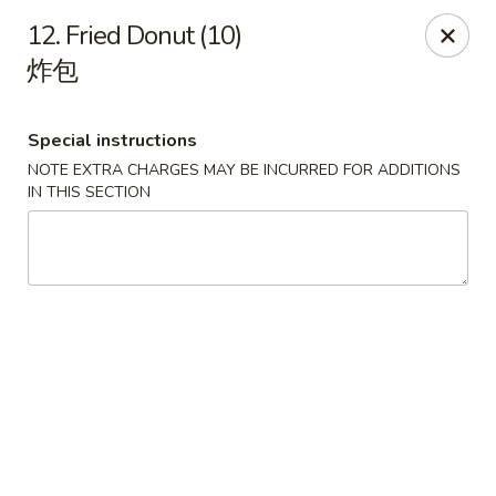
Get a FREE Makimono Roll when You Buy Any Special Rolls
12. Fried Donut (10)
(only for pickup orders)
炸包
Hibachi China 88 - Garner
239 Timber Dr Garner, NC 27529
Special instructions
Select Order Type
Select Time
NOTE EXTRA CHARGES MAY BE INCURRED FOR ADDITIONS
IN THIS SECTION
Hibachi China 88 - Garner
Opens Saturday at 11:00AM
Closed