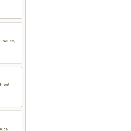
l sauce,
h eel
sauce