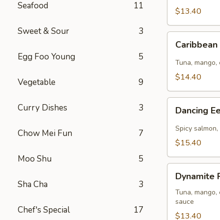
Seafood
11
8pcs
$13.40
)
Sweet & Sour
3
Caribbean
Caribbean 
Roll
Egg Foo Young
5
(
Tuna, mango, 
8pcs
$14.40
Vegetable
9
)
Dancing
Curry Dishes
3
Dancing Ee
Eel
Roll
Spicy salmon, 
Chow Mei Fun
7
(
$15.40
8pcs
Moo Shu
5
)
Dynamite
Dynamite R
Roll
Sha Cha
3
(
Tuna, mango, c
sauce
8pcs
Chef's Special
17
)
$13.40