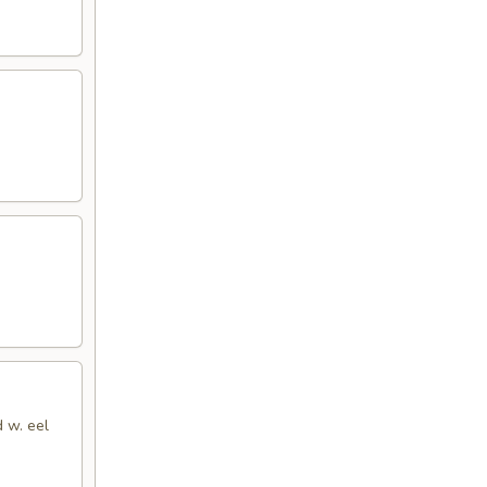
d w. eel