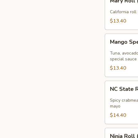
Mary Roll 
Roll
(
California roll
8pcs
$13.40
)
Mango
Mango Spec
Special
Roll
Tuna, avocado 
(
special sauce
8pcs
$13.40
)
NC
NC State R
State
Roll
Spicy crabmea
(
mayo
8pcs
$14.40
)
Ninja
Ninja Roll 