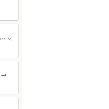
l sauce,
 eel