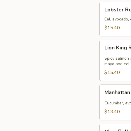
Lobster
Lobster Rol
Roll
(
Eel, avocado, 
8pcs
$15.40
)
Lion
Lion King R
King
Roll
Spicy salmon 
(
mayo and eel
8pcs
$15.40
)
Manhattan
Manhattan 
Roll
(
Cucumber, avo
8pcs
$13.40
)
Mary