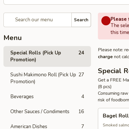
Please f
Search
The sele
this time
Menu
Please note: re
Special Rolls (Pick Up
24
charge
not calc
Promotion)
Special R
Sushi Makimono Roll (Pick Up
27
Get a FREE Mak
Promotion)
(8 pcs)
Consuming raw f
Beverages
4
risk of foodborn
Other Sauces / Condiments
16
Bagel
Bagel Roll 
Roll
(
Smoked salmon
American Dishes
7