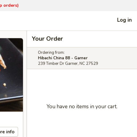
p orders)
Log in
Your Order
Ordering from:
Hibachi China 88 - Garner
239 Timber Dr Garner, NC 27529
You have no items in your cart.
re info