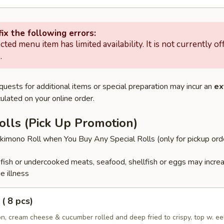
ix the following errors:
cted menu item has limited availability. It is not currently of
.
quests for additional items or special preparation may incur an
ex
ulated on your online order.
olls (Pick Up Promotion)
imono Roll when You Buy Any Special Rolls (only for pickup ord
ish or undercooked meats, seafood, shellfish or eggs may incre
e illness
( 8 pcs)
, cream cheese & cucumber rolled and deep fried to crispy, top w. ee