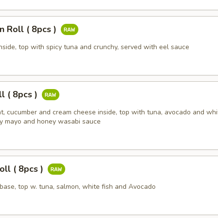
n Roll ( 8pcs )
nside, top with spicy tuna and crunchy, served with eel sauce
ll ( 8pcs )
t, cucumber and cream cheese inside, top with tuna, avocado and whi
cy mayo and honey wasabi sauce
ll ( 8pcs )
l base, top w. tuna, salmon, white fish and Avocado