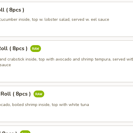
l ( 8pcs )
cucumber inside, top w. lobster salad, served w. eel sauce
oll ( 8pcs )
and crabstick inside, top with avocado and shrimp tempura, served wit
 sauce
Roll ( 8pcs )
cado, boiled shrimp inside, top with white tuna