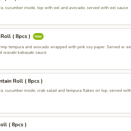
a, cucumber inside, top with eel and avocado, served with eel sauce
 Roll ( 8pcs )
hrimp tempura and avocado wrapped with pink soy paper. Served w. ee
d wasabi kabayaki sauce
ain Roll ( 8pcs )
a, cucumber inside, crab salad and tempura flakes on top, served with
oll ( 8pcs )