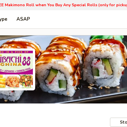
EE Makimono Roll when You Buy Any Special Rolls (only for picku
ype
ASAP
Sto