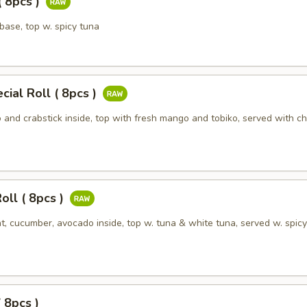
( 8pcs )
 base, top w. spicy tuna
ial Roll ( 8pcs )
and crabstick inside, top with fresh mango and tobiko, served with ch
oll ( 8pcs )
t, cucumber, avocado inside, top w. tuna & white tuna, served w. spic
( 8pcs )