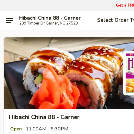
Get a FR
Hibachi China 88 - Garner
Select Order T
239 Timber Dr Garner, NC 27529
Hibachi China 88 - Garner
11:00AM - 9:30PM
Open