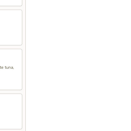
te tuna,