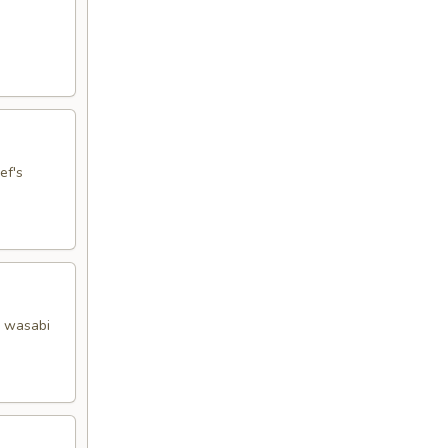
ef's
y wasabi