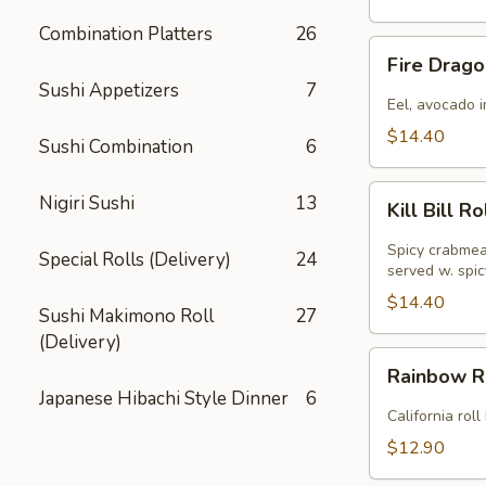
Combination Platters
26
Fire
Fire Drago
Dragon
Sushi Appetizers
7
Roll
Eel, avocado i
(
$14.40
Sushi Combination
6
8pcs
)
Kill
Nigiri Sushi
13
Kill Bill Ro
Bill
Roll
Spicy crabmea
Special Rolls (Delivery)
24
(
served w. spi
8pcs
$14.40
Sushi Makimono Roll
27
)
(Delivery)
Rainbow
Rainbow Ro
Roll
Japanese Hibachi Style Dinner
6
(
California rol
8pcs
$12.90
)