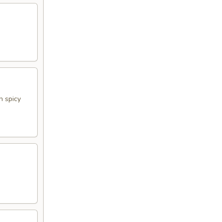
h spicy