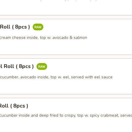
Roll ( 8pcs )
cream cheese inside, top w. avocado & salmon
l Roll ( 8pcs )
cucumber, avocado inside, top w. eel, served with eel sauce
oll ( 8pcs )
ucumber inside and deep fried to crispy, top w. spicy crabmeat, serve