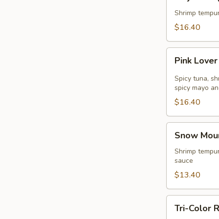
Roll
(
Shrimp tempur
8pcs
$16.40
)
Pink
Pink Lover
Lover
Roll
Spicy tuna, s
(
spicy mayo an
8pcs
$16.40
)
Snow
Snow Mount
Mountain
Roll
Shrimp tempur
sauce
(
8pcs
$13.40
)
Tri-
Tri-Color R
Color