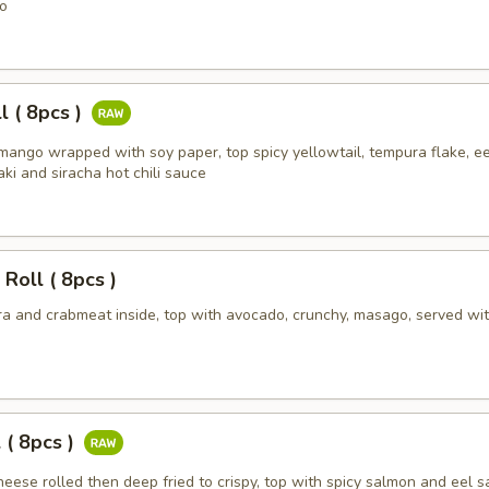
o
l ( 8pcs )
mango wrapped with soy paper, top spicy yellowtail, tempura flake, ee
ki and siracha hot chili sauce
 Roll ( 8pcs )
a and crabmeat inside, top with avocado, crunchy, masago, served wit
 ( 8pcs )
eese rolled then deep fried to crispy, top with spicy salmon and eel 