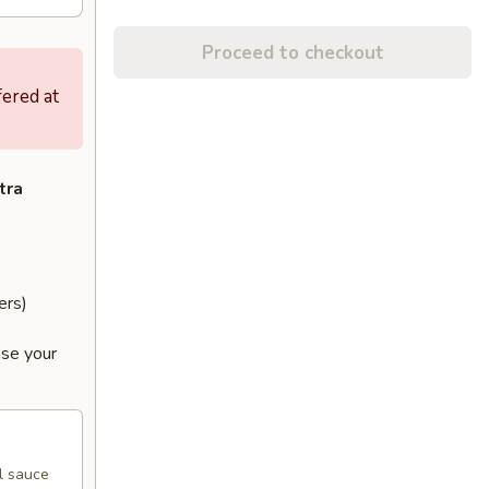
Proceed to checkout
fered at
tra
ers)
ase your
l sauce