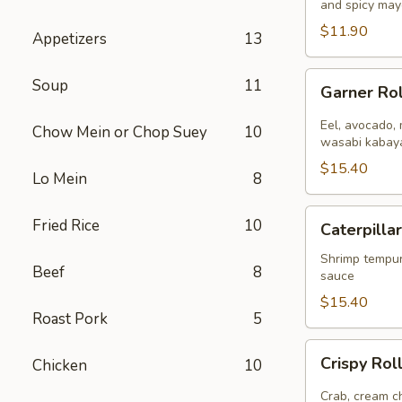
and spicy may
8
pcs)
$11.90
Appetizers
13
Garner
Soup
11
Garner Rol
Roll
(
Eel, avocado, 
Chow Mein or Chop Suey
10
8pcs
wasabi kabaya
)
$15.40
Lo Mein
8
Caterpillar
Fried Rice
10
Caterpillar
Roll
(
Shrimp tempur
Beef
8
sauce
8pcs
)
$15.40
Roast Pork
5
Crispy
Crispy Roll
Chicken
10
Roll
(
Crab, cream ch