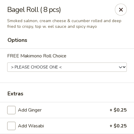
Get a FREE Makimono Roll when You Buy Any Special Rolls
Bagel Roll ( 8 pcs)
(only for pickup orders)
Smoked salmon, cream cheese & cucumber rolled and deep
Hibachi China 88 - Garner
fried to crispy, top w. eel sauce and spicy mayo
239 Timber Dr Garner, NC 27529
Options
Select Order Type
Select Time
FREE Makimono Roll Choice
Extras
Add Ginger
+ $0.25
Hibachi China 88 - Garner
Add Wasabi
+ $0.25
Opens at 12:00PM
Closed