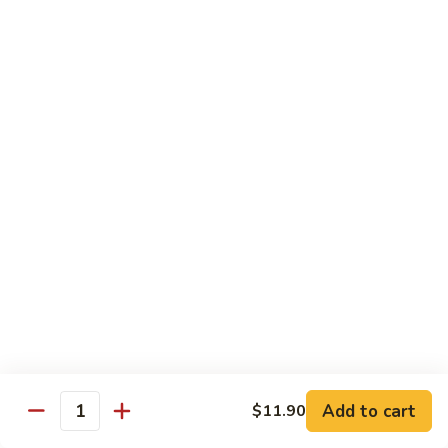
1.
1. Egg Roll (Pork) (2)
Egg
春卷
Roll
$3.40
(Pork)
(2)
春
2.
2. Spring Roll (2)
卷
Spring
上海卷
Roll
$3.40
(2)
上
海
3.
3. Shrimp Roll
卷
Shrimp
虾卷
Roll
$2.10
虾
卷
4.
4. Fried Wonton (Pork) (12)
Add to cart
Fried
$11.90
Quantity
炸云吞
Wonton