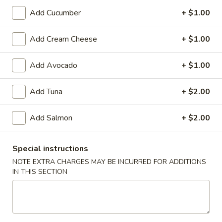
Add Cucumber
+ $1.00
Store info
Call us
Add Cream Cheese
+ $1.00
Special Rolls (Pick Up Promotion)
Add Avocado
+ $1.00
Please note: requests for additional items or special
preparation may incur an
extra charge
not calculated on your
Add Tuna
+ $2.00
online order.
Special Rolls (Pick Up Promotion)
Add Salmon
+ $2.00
Get a FREE Makimono Roll when You Buy Any Special Rolls
(only for pickup orders)
Special instructions
(8 pcs)
NOTE EXTRA CHARGES MAY BE INCURRED FOR ADDITIONS
Consuming raw fish or undercooked meats, seafood, shellfish
IN THIS SECTION
or eggs may increase your risk of foodborne illness
Bagel
Bagel Roll ( 8 pcs)
Roll