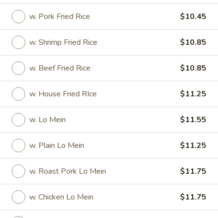
w. Pork Fried Rice
$10.45
Store info
Call us
w. Shrimp Fried Rice
$10.85
American Dishes
w. Beef Fried Rice
$10.85
Please note: requests for additional items or special
preparation may incur an
extra charge
not calculated on your
online order.
w. House Fried RIce
$11.25
Special Rolls (Pick Up Promotion)
w. Lo Mein
$11.55
Get a FREE Makimono Roll when You Buy Any Special Rolls
(only for pickup orders)
w. Plain Lo Mein
$11.25
(8 pcs)
Consuming raw fish or undercooked meats, seafood, shellfish
w. Roast Pork Lo Mein
$11.75
or eggs may increase your risk of foodborne illness
Bagel
w. Chicken Lo Mein
$11.75
Bagel Roll ( 8 pcs)
Roll