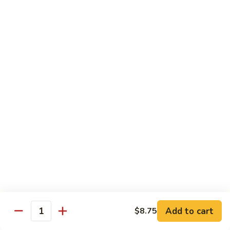
1.
1. Egg Roll (Pork) (2)
Egg
春卷
Roll
$3.40
(Pork)
(2)
春
2.
2. Spring Roll (2)
卷
Spring
上海卷
Roll
$3.40
(2)
上
海
3.
3. Shrimp Roll
卷
Shrimp
虾卷
Roll
$2.10
虾
卷
4.
4. Fried Wonton (Pork) (12)
Add to cart
Fried
$8.75
Quantity
炸云吞
Wonton