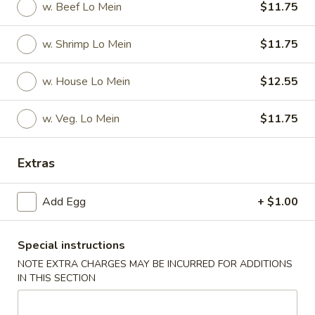
(
Smoked salmon, cream cheese & cucumber rolled and deep
w. Beef Lo Mein
$11.75
fried to crispy, top w. eel sauce and spicy mayo
8
pcs)
$11.90
w. Shrimp Lo Mein
$11.75
Garner
w. House Lo Mein
$12.55
Garner Roll ( 8pcs )
Roll
(
Eel, avocado, mango wrapped with soy paper, top spicy
w. Veg. Lo Mein
$11.75
8pcs
yellowtail, tempura flake, eel sauce, wasabi kabayaki and
siracha hot chili sauce
)
$15.40
Extras
Caterpillar
Add Egg
+ $1.00
Caterpillar Roll ( 8pcs )
Roll
(
Shrimp tempura and crabmeat inside, top with avocado,
crunchy, masago, served with eel sauce
8pcs
Special instructions
)
$15.40
NOTE EXTRA CHARGES MAY BE INCURRED FOR ADDITIONS
IN THIS SECTION
Crispy
Crispy Roll ( 8pcs )