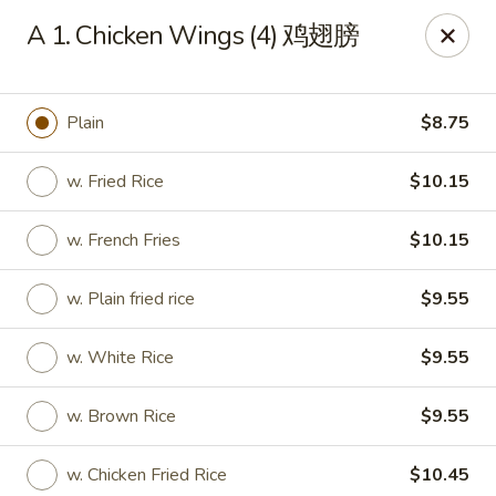
Get a FREE Makimono Roll when You Buy Any Special Rolls
A 1. Chicken Wings (4) 鸡翅膀
(only for pickup orders)
Hibachi China 88 - Garner
239 Timber Dr Garner, NC 27529
Plain
$8.75
Select Order Type
Select Time
w. Fried Rice
$10.15
w. French Fries
$10.15
w. Plain fried rice
$9.55
w. White Rice
$9.55
w. Brown Rice
$9.55
Hibachi China 88 - Garner
w. Chicken Fried Rice
$10.45
Opens at 12:00PM
Closed