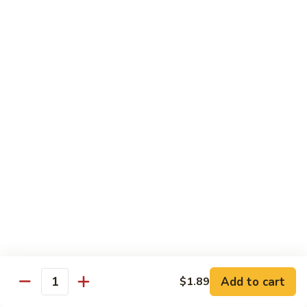
1.
1. Egg Roll (Pork) (2)
Egg
春卷
Roll
$3.40
(Pork)
(2)
春
2.
2. Spring Roll (2)
卷
Spring
上海卷
Roll
$3.40
(2)
上
海
3.
3. Shrimp Roll
卷
Shrimp
虾卷
Roll
$2.10
虾
卷
4.
4. Fried Wonton (Pork) (12)
Add to cart
Fried
$1.89
Quantity
炸云吞
Wonton