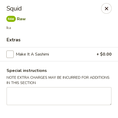
Get a FREE Makimono Roll when You Buy Any Special Rolls
Squid
(only for pickup orders)
Raw
Hibachi China 88 - Garner
239 Timber Dr Garner, NC 27529
Ika
Extras
Select Order Type
ASAP
Make It A Sashimi
+ $0.00
Special instructions
NOTE EXTRA CHARGES MAY BE INCURRED FOR ADDITIONS
IN THIS SECTION
Hibachi China 88 - Garner
11:00AM - 9:30PM
Open