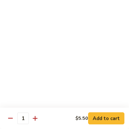
1.
1. Egg Roll (Pork) (2)
Egg
春卷
Roll
$3.40
(Pork)
(2)
春
2.
2. Spring Roll (2)
卷
Spring
上海卷
Roll
$3.40
(2)
上
海
3.
3. Shrimp Roll
卷
Shrimp
虾卷
Roll
$2.10
虾
卷
4.
4. Fried Wonton (Pork) (12)
Add to cart
Fried
$5.50
Quantity
炸云吞
Wonton