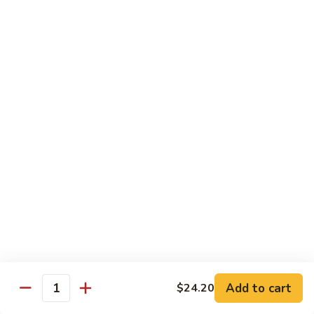
1.
1. Egg Roll (Pork) (2)
Egg
春卷
Roll
$3.40
(Pork)
(2)
春
2.
2. Spring Roll (2)
卷
Spring
上海卷
Roll
$3.40
(2)
上
海
3.
3. Shrimp Roll
卷
Shrimp
虾卷
Roll
$2.10
虾
卷
4.
4. Fried Wonton (Pork) (12)
Add to cart
Fried
$24.20
Quantity
炸云吞
Wonton