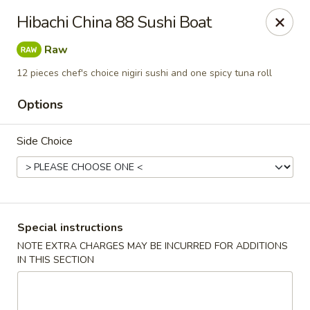
Get a FREE Makimono Roll when You Buy Any Special Rolls
Hibachi China 88 Sushi Boat
(only for pickup orders)
Raw
Hibachi China 88 - Garner
239 Timber Dr Garner, NC 27529
12 pieces chef's choice nigiri sushi and one spicy tuna roll
Options
Select Order Type
Select Time
Side Choice
Special instructions
NOTE EXTRA CHARGES MAY BE INCURRED FOR ADDITIONS
IN THIS SECTION
Hibachi China 88 - Garner
Opens at 11:00AM
Closed