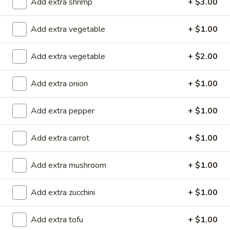
(
Smoked salmon, cream cheese & cucumber rolled and deep
Add extra shrimp
+ $3.00
fried to crispy, top w. eel sauce and spicy mayo
8
pcs)
$11.90
Add extra vegetable
+ $1.00
Garner
Add extra vegetable
+ $2.00
Garner Roll ( 8pcs )
Roll
(
Eel, avocado, mango wrapped with soy paper, top spicy
Add extra onion
+ $1.00
8pcs
yellowtail, tempura flake, eel sauce, wasabi kabayaki and
siracha hot chili sauce
)
Add extra pepper
+ $1.00
$15.40
Add extra carrot
+ $1.00
Caterpillar
Caterpillar Roll ( 8pcs )
Roll
Add extra mushroom
+ $1.00
(
Shrimp tempura and crabmeat inside, top with avocado,
crunchy, masago, served with eel sauce
8pcs
)
$15.40
Add extra zucchini
+ $1.00
Crispy
Add extra tofu
+ $1.00
Crispy Roll ( 8pcs )