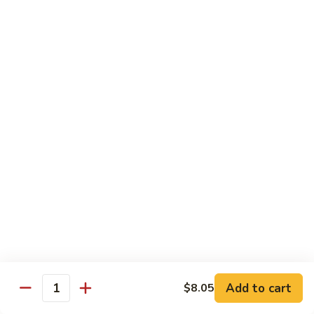
1.
1. Egg Roll (Pork) (2)
Egg
春卷
Roll
$3.40
(Pork)
(2)
春
2.
2. Spring Roll (2)
卷
Spring
上海卷
Roll
$3.40
(2)
上
海
3.
3. Shrimp Roll
卷
Shrimp
虾卷
Roll
$2.10
虾
卷
4.
4. Fried Wonton (Pork) (12)
Add to cart
Fried
$8.05
Quantity
炸云吞
Wonton