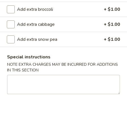
Roll
(
Crab, cream cheese rolled then deep fried to crispy, top with
Add extra broccoli
+ $1.00
8pcs
spicy salmon and eel sauce
)
$13.40
Add extra cabbage
+ $1.00
Caribbean
Add extra snow pea
+ $1.00
Caribbean Roll ( 8pcs )
Roll
(
Tuna, mango, cream cheese inside, top w. avocado & salmon
Special instructions
8pcs
$14.40
)
NOTE EXTRA CHARGES MAY BE INCURRED FOR ADDITIONS
IN THIS SECTION
Dancing
Dancing Eel Roll ( 8pcs )
Eel
Roll
Spicy salmon, cucumber, avocado inside, top w. eel, served
(
with eel sauce
8pcs
$15.40
)
Dynamite
Dynamite Roll ( 8pcs )
Roll