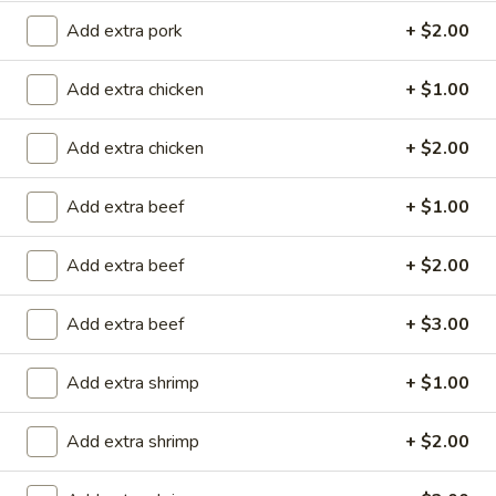
Add extra pork
+ $2.00
Store info
Call us
Add extra chicken
+ $1.00
Lo Mein
Add extra chicken
+ $2.00
Please note: requests for additional items or special
preparation may incur an
extra charge
not calculated on your
Add extra beef
+ $1.00
online order.
Special Rolls (Pick Up Promotion)
Add extra beef
+ $2.00
Get a FREE Makimono Roll when You Buy Any Special Rolls
Add extra beef
+ $3.00
(only for pickup orders)
(8 pcs)
Consuming raw fish or undercooked meats, seafood, shellfish
Add extra shrimp
+ $1.00
or eggs may increase your risk of foodborne illness
Add extra shrimp
+ $2.00
Bagel
Bagel Roll ( 8 pcs)
Roll