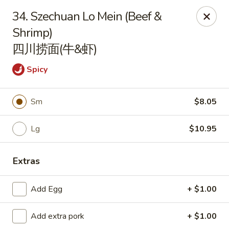
Get a FREE Makimono Roll when You Buy Any Special Rolls
34. Szechuan Lo Mein (Beef &
(only for pickup orders)
Shrimp)
Hibachi China 88 - Garner
四川捞面(牛&虾)
239 Timber Dr Garner, NC 27529
Spicy
Select Order Type
Select Time
Sm
$8.05
Lg
$10.95
Extras
Add Egg
+ $1.00
Hibachi China 88 - Garner
Add extra pork
+ $1.00
Opens Thursday at 11:00AM
Closed