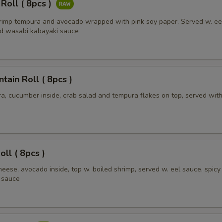
 Roll ( 8pcs )
hrimp tempura and avocado wrapped with pink soy paper. Served w. ee
Add extra zucchini
+ $1.
d wasabi kabayaki sauce
Add extra tofu
+ $1.
pecial instructions
ain Roll ( 8pcs )
OTE EXTRA CHARGES MAY BE INCURRED FOR ADDITIONS IN THIS
a, cucumber inside, crab salad and tempura flakes on top, served with
ECTION
oll ( 8pcs )
eese, avocado inside, top w. boiled shrimp, served w. eel sauce, spic
 sauce