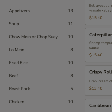
(
Eel, avocado, 
Appetizers
13
8pcs
wasabi kabaya
)
$15.40
Soup
11
Caterpillar
Caterpillar
Chow Mein or Chop Suey
10
Roll
(
Shrimp tempur
sauce
8pcs
Lo Mein
8
)
$15.40
Fried Rice
10
Crispy
Crispy Roll
Roll
Beef
8
(
Crab, cream ch
8pcs
$13.40
Roast Pork
5
)
Chicken
10
Caribbean
Caribbean 
Roll