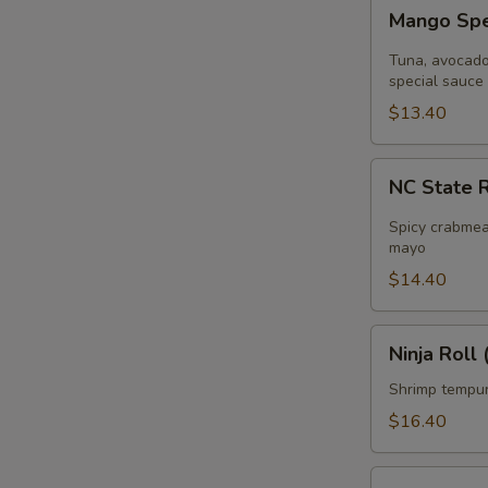
Mango
Mango Spec
Special
Roll
Tuna, avocado 
(
special sauce
8pcs
$13.40
)
NC
NC State R
State
Roll
Spicy crabmea
(
mayo
8pcs
$14.40
)
Ninja
Ninja Roll 
Roll
(
Shrimp tempur
8pcs
$16.40
)
Pink