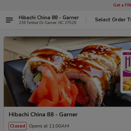
Get a FR
Hibachi China 88 - Garner
Select Order T
239 Timber Dr Garner, NC 27529
Hibachi China 88 - Garner
Opens at 11:00AM
Closed