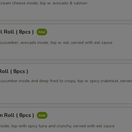
cream cheese inside, top w. avocado & salmon
l Roll ( 8pcs )
cucumber, avocado inside, top w. eel, served with eel sauce
oll ( 8pcs )
ucumber inside and deep fried to crispy, top w. spicy crabmeat, serve
n Roll ( 8pcs )
nside, top with spicy tuna and crunchy, served with eel sauce