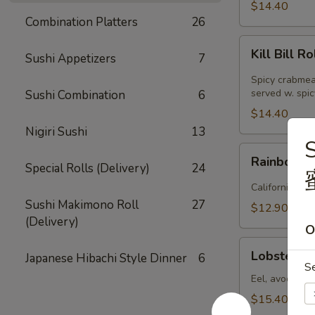
(
$14.40
8pcs
Combination Platters
26
)
Kill
Kill Bill Ro
Sushi Appetizers
7
Bill
Roll
Spicy crabmea
(
served w. spi
Sushi Combination
6
8pcs
$14.40
)
Nigiri Sushi
13
S
Rainbow
Rainbow Ro
Special Rolls (Delivery)
24
Roll
(
California rol
8pcs
Sushi Makimono Roll
27
$12.90
)
(Delivery)
O
Lobster
Lobster Rol
Japanese Hibachi Style Dinner
6
Roll
S
(
Eel, avocado, 
8pcs
$15.40
)