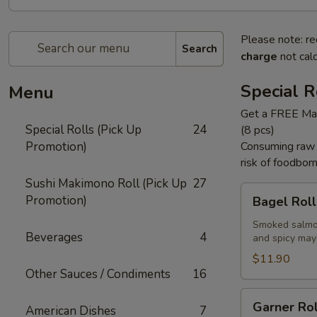
Please note: re
Search
charge
not calc
Special R
Menu
Get a FREE Mak
Special Rolls (Pick Up
24
(8 pcs)
Promotion)
Consuming raw f
risk of foodborn
Sushi Makimono Roll (Pick Up
27
Bagel
Promotion)
Bagel Roll 
Roll
(
Smoked salmon
Beverages
4
and spicy may
8
pcs)
$11.90
Other Sauces / Condiments
16
Garner
Garner Rol
American Dishes
7
Roll