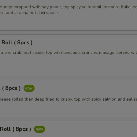
mango wrapped with soy paper, top spicy yellowtail, tempura flake, ee
ki and siracha hot chili sauce
 Roll ( 8pcs )
a and crabmeat inside, top with avocado, crunchy, masago, served wit
 ( 8pcs )
eese rolled then deep fried to crispy, top with spicy salmon and eel 
Roll ( 8pcs )