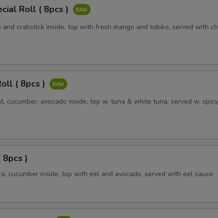
Add extra beef
+ $3.
ial Roll ( 8pcs )
Add extra shrimp
+ $1.
and crabstick inside, top with fresh mango and tobiko, served with ch
Add extra shrimp
+ $2.
Add extra shrimp
+ $3.
oll ( 8pcs )
Add extra vegetable
+ $1.
t, cucumber, avocado inside, top w. tuna & white tuna, served w. spic
Add extra vegetable
+ $2.
Add extra onion
+ $1.
( 8pcs )
Add extra pepper
+ $1.
a, cucumber inside, top with eel and avocado, served with eel sauce
Add extra carrot
+ $1.
Add extra mushroom
+ $1.