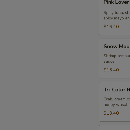
Pink Lover
Lover
Roll
Spicy tuna, s
(
spicy mayo an
8pcs
$16.40
)
Snow
S
Snow Mount
Mountain
N
Roll
Shrimp tempur
S
sauce
(
8pcs
$13.40
)
Tri-
Tri-Color R
Color
Roll
Crab, cream ch
honey wasabi
(
8pcs
$13.40
)
Tiger