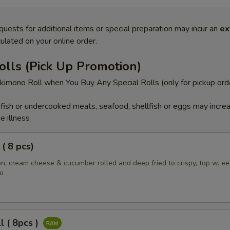
quests for additional items or special preparation may incur an
ex
ulated on your online order.
olls (Pick Up Promotion)
imono Roll when You Buy Any Special Rolls (only for pickup ord
ish or undercooked meats, seafood, shellfish or eggs may incre
e illness
( 8 pcs)
, cream cheese & cucumber rolled and deep fried to crispy, top w. ee
o
l ( 8pcs )