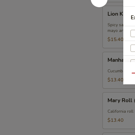
Lion
Lion King R
King
E
Roll
Spicy salmon 
(
mayo and eel
8pcs
$15.40
)
Manhattan
Manhattan 
Roll
(
Cucumber, avo
Qu
8pcs
$13.40
)
Mary
Mary Roll 
Roll
(
California roll
8pcs
$13.40
)