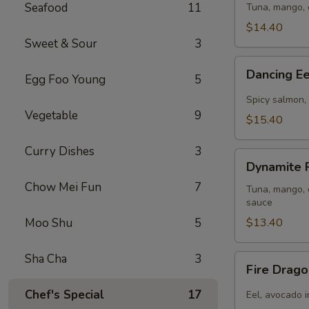
(
Seafood
11
Tuna, mango, 
8pcs
$14.40
)
Sweet & Sour
3
Dancing
Dancing Ee
Egg Foo Young
5
Eel
Roll
Spicy salmon, 
(
Vegetable
9
$15.40
8pcs
)
Curry Dishes
3
Dynamite
Dynamite R
Roll
Chow Mei Fun
7
(
Tuna, mango, c
sauce
8pcs
Moo Shu
5
)
$13.40
Sha Cha
3
Fire
Fire Drago
Dragon
Roll
Chef's Special
17
Eel, avocado i