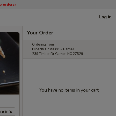
p orders)
Log in
Your Order
Ordering from:
Hibachi China 88 - Garner
239 Timber Dr Garner, NC 27529
You have no items in your cart.
re info