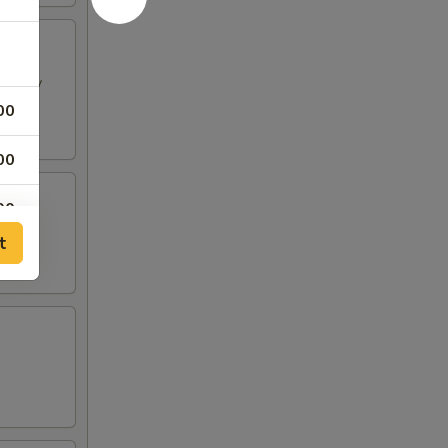
h spicy
00
00
00
t
00
00
00
00