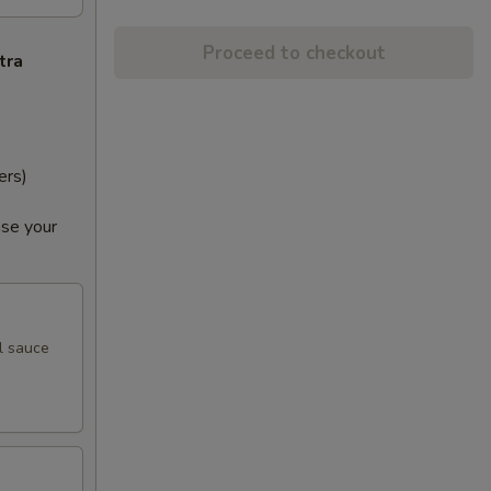
Proceed to checkout
tra
ers)
ase your
l sauce