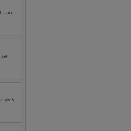
l sauce,
00
00
 eel
y mayo &