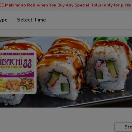
EE Makimono Roll when You Buy Any Special Rolls (only for picku
ype
Select Time
Sto