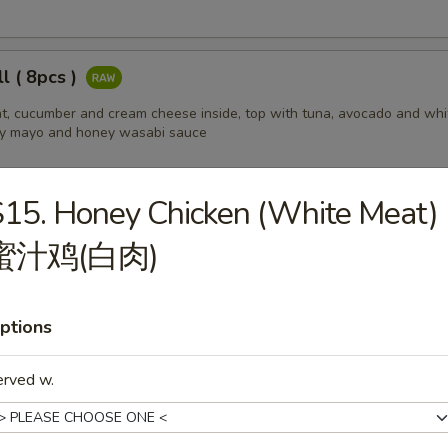
ll ( 8pcs )
t, cucumber and cream cheese inside, top with tuna, avocado and whi
cy mayo and honey wasabi sauce
15. Honey Chicken (White Meat)
ll ( 8pcs )
蜜汁鸡(白肉)
l base, top w. tuna, salmon, white fish and Avocado
ptions
l ( 8pcs )
erved w.
cucumber inside, top w. lobster salad, served w. eel sauce