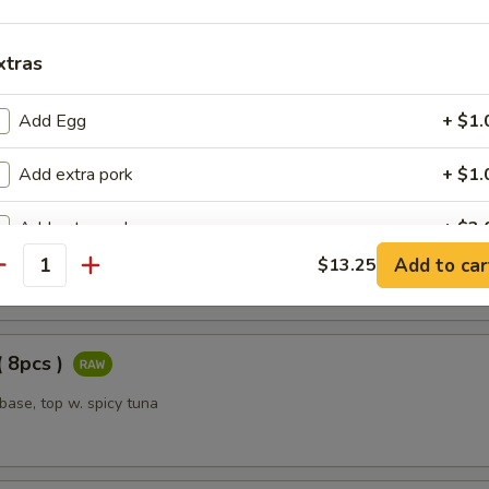
oll ( 8pcs )
xtras
and crabstick inside, top with avocado and shrimp tempura, served wit
 sauce
Add Egg
+ $1.
Add extra pork
+ $1.
Roll ( 8pcs )
Add extra pork
+ $2.
cado, boiled shrimp inside, top with white tuna
Add to car
$13.25
antity
Add extra chicken
+ $1.
Add extra chicken
+ $2.
( 8pcs )
Add extra beef
+ $1.
 base, top w. spicy tuna
Add extra beef
+ $2.