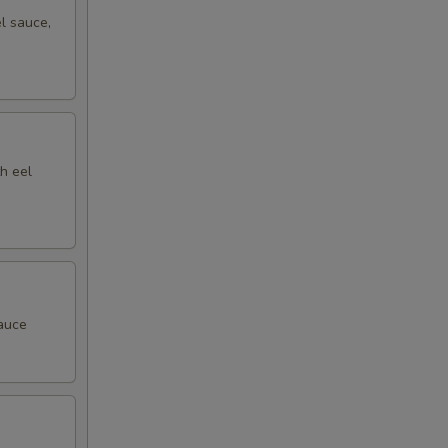
l sauce,
h eel
sauce