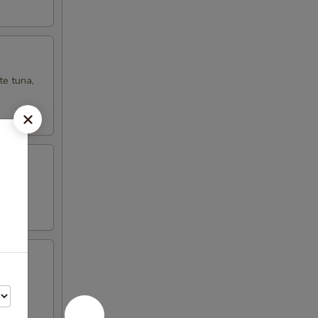
te tuna,