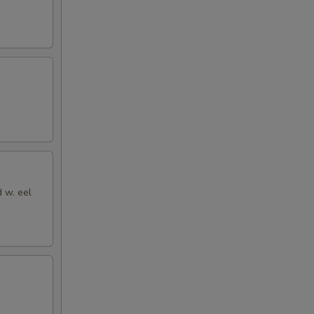
d w. eel