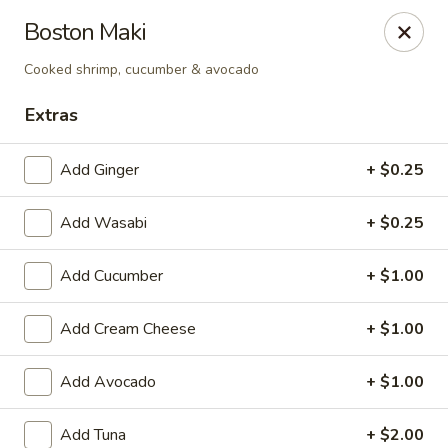
Get a FREE Makimono Roll when You Buy Any Special Rolls
Boston Maki
(only for pickup orders)
Cooked shrimp, cucumber & avocado
Hibachi China 88 - Garner
239 Timber Dr Garner, NC 27529
Extras
Select Order Type
Select Time
Add Ginger
+ $0.25
Add Wasabi
+ $0.25
Add Cucumber
+ $1.00
Add Cream Cheese
+ $1.00
Add Avocado
+ $1.00
Hibachi China 88 - Garner
Add Tuna
+ $2.00
Opens at 12:00PM
Closed