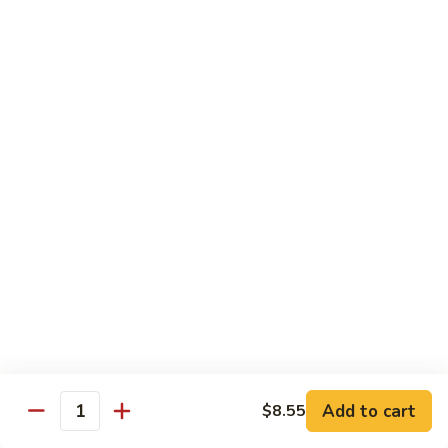
1.
1. Egg Roll (Pork) (2)
Egg
春卷
Roll
$3.40
(Pork)
(2)
春
2.
2. Spring Roll (2)
卷
Spring
上海卷
Roll
$3.40
(2)
上
海
3.
3. Shrimp Roll
卷
Shrimp
虾卷
Roll
$2.10
虾
卷
4.
4. Fried Wonton (Pork) (12)
Add to cart
Fried
$8.55
Quantity
炸云吞
Wonton