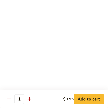
1.
1. Egg Roll (Pork) (2)
Egg
春卷
Roll
$3.40
(Pork)
(2)
春
2.
2. Spring Roll (2)
卷
Spring
上海卷
Roll
$3.40
(2)
上
海
3.
3. Shrimp Roll
卷
Shrimp
虾卷
Roll
$2.10
虾
卷
4.
4. Fried Wonton (Pork) (12)
Add to cart
Fried
$9.95
Quantity
炸云吞
Wonton