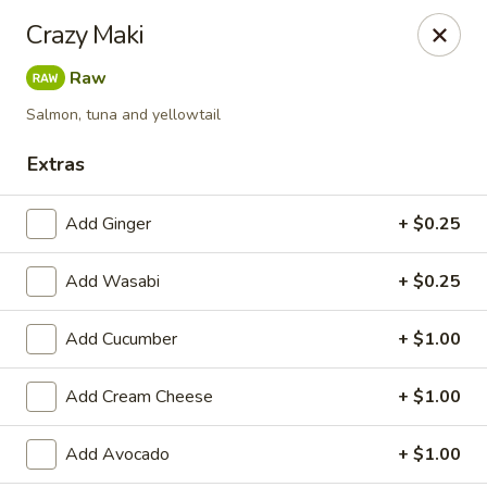
Get a FREE Makimono Roll when You Buy Any Special Rolls
Crazy Maki
(only for pickup orders)
Raw
Hibachi China 88 - Garner
239 Timber Dr Garner, NC 27529
Salmon, tuna and yellowtail
Extras
Select Order Type
Select Time
Add Ginger
+ $0.25
Add Wasabi
+ $0.25
Add Cucumber
+ $1.00
Add Cream Cheese
+ $1.00
Hibachi China 88 - Garner
Add Avocado
+ $1.00
Opens Thursday at 11:00AM
Closed