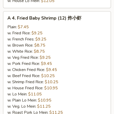
w. House Lo Mein:
$12.05
A
A 4. Fried Baby Shrimp (12) 炸小虾
4.
Fried
Plain:
$7.45
Baby
w. Fried Rice:
$9.25
Shrimp
w. French Fries:
$9.25
(12)
w. Brown Rice:
$8.75
炸
w. White Rice:
$8.75
小
w. Veg Fried Rice:
$9.25
虾
w. Pork Fried Rice:
$9.45
w. Chicken Fried Rice:
$9.45
w. Beef Fried Rice:
$10.25
w. Shrimp Fried Rice:
$10.25
w. House Fried Rice:
$10.95
w. Lo Mein:
$11.05
w. Plain Lo Mein:
$10.95
w. Veg. Lo Mein:
$11.25
w. Roast Pork Lo Mein:
$11.25