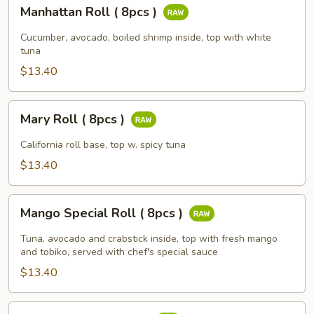
Manhattan
Manhattan Roll ( 8pcs )
Roll
(
Cucumber, avocado, boiled shrimp inside, top with white
8pcs
tuna
)
$13.40
Mary
Mary Roll ( 8pcs )
Roll
(
California roll base, top w. spicy tuna
8pcs
$13.40
)
Mango
Mango Special Roll ( 8pcs )
Special
Roll
Tuna, avocado and crabstick inside, top with fresh mango
(
and tobiko, served with chef's special sauce
8pcs
$13.40
)
NC