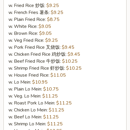
Sweet
w. Fried Rice 炒饭:
$9.25
&
w. French Fries 薯条:
$9.25
Sour
w. Plain Fried Rice:
$8.75
Chicken
w. White Rice:
$9.05
甜
w. Brown Rice:
$9.05
酸
w. Veg Fried Rice:
$9.25
鸡
w. Pork Fried Rice 叉烧饭:
$9.45
w. Chicken Fried Rice 鸡炒饭:
$9.45
w. Beef Fried Rice 牛炒饭:
$10.25
w. Shrimp Fried Rice 虾炒饭:
$10.25
w. House Fried Rice:
$11.05
w. Lo Mein:
$10.95
w. Plain Lo Mein:
$10.75
w. Veg. Lo Mein:
$11.25
w. Roast Pork Lo Mein:
$11.25
w. Chicken Lo Mein:
$11.25
w. Beef Lo Mein:
$11.25
w. Shrimp Lo Mein:
$11.25