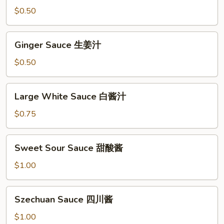
Sauce
$0.50
Ginger
Ginger Sauce 生姜汁
Sauce
生
$0.50
姜
汁
Large
Large White Sauce 白酱汁
White
Sauce
$0.75
白
酱
Sweet
Sweet Sour Sauce 甜酸酱
汁
Sour
Sauce
$1.00
甜
酸
Szechuan
Szechuan Sauce 四川酱
酱
Sauce
四
$1.00