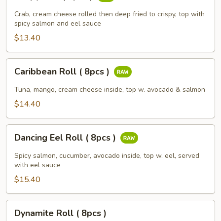
Roll
(
Crab, cream cheese rolled then deep fried to crispy, top with
8pcs
spicy salmon and eel sauce
)
$13.40
Caribbean
Caribbean Roll ( 8pcs )
Roll
(
Tuna, mango, cream cheese inside, top w. avocado & salmon
8pcs
$14.40
)
Dancing
Dancing Eel Roll ( 8pcs )
Eel
Roll
Spicy salmon, cucumber, avocado inside, top w. eel, served
(
with eel sauce
8pcs
$15.40
)
Dynamite
Dynamite Roll ( 8pcs )
Roll