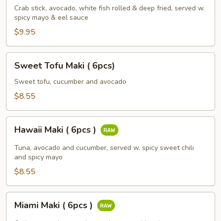
(
Crab stick, avocado, white fish rolled & deep fried, served w.
spicy mayo & eel sauce
6pcs
)
$9.95
Sweet
Sweet Tofu Maki ( 6pcs)
Tofu
Maki
Sweet tofu, cucumber and avocado
(
$8.55
6pcs)
Hawaii
Hawaii Maki ( 6pcs )
Maki
(
Tuna, avocado and cucumber, served w. spicy sweet chili
6pcs
and spicy mayo
)
$8.55
Miami
Miami Maki ( 6pcs )
Maki