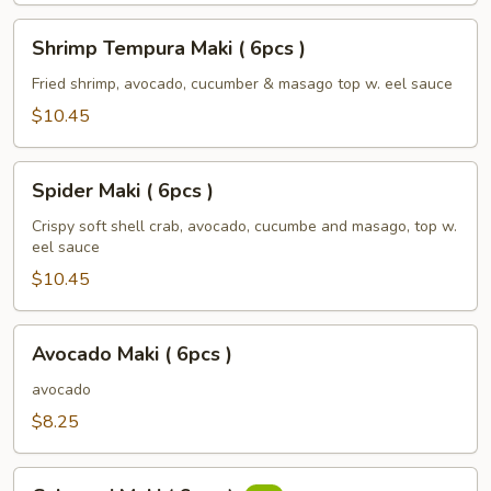
Shrimp
Shrimp Tempura Maki ( 6pcs )
Tempura
Maki
Fried shrimp, avocado, cucumber & masago top w. eel sauce
(
$10.45
6pcs
)
Spider
Spider Maki ( 6pcs )
Maki
(
Crispy soft shell crab, avocado, cucumbe and masago, top w.
eel sauce
6pcs
)
$10.45
Avocado
Avocado Maki ( 6pcs )
Maki
(
avocado
6pcs
$8.25
)
Calamari