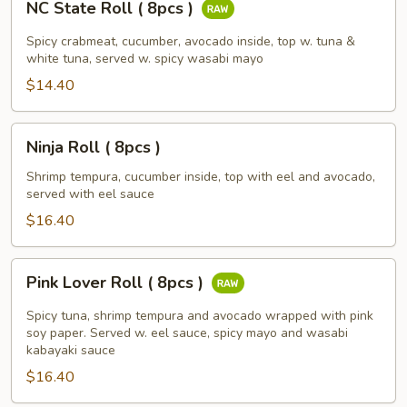
NC State Roll ( 8pcs )
State
Roll
Spicy crabmeat, cucumber, avocado inside, top w. tuna &
(
white tuna, served w. spicy wasabi mayo
8pcs
$14.40
)
Ninja
Ninja Roll ( 8pcs )
Roll
(
Shrimp tempura, cucumber inside, top with eel and avocado,
served with eel sauce
8pcs
)
$16.40
Pink
Pink Lover Roll ( 8pcs )
Lover
Roll
Spicy tuna, shrimp tempura and avocado wrapped with pink
(
soy paper. Served w. eel sauce, spicy mayo and wasabi
kabayaki sauce
8pcs
$16.40
)