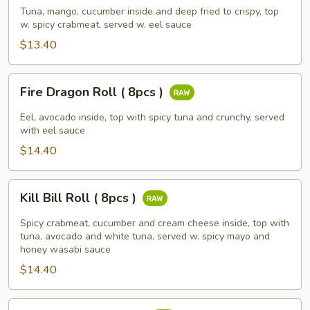
(
Tuna, mango, cucumber inside and deep fried to crispy, top
w. spicy crabmeat, served w. eel sauce
8pcs
)
$13.40
Fire
Fire Dragon Roll ( 8pcs )
Dragon
Roll
Eel, avocado inside, top with spicy tuna and crunchy, served
(
with eel sauce
8pcs
$14.40
)
Kill
Kill Bill Roll ( 8pcs )
Bill
Roll
Spicy crabmeat, cucumber and cream cheese inside, top with
(
tuna, avocado and white tuna, served w. spicy mayo and
honey wasabi sauce
8pcs
$14.40
)
Rainbow