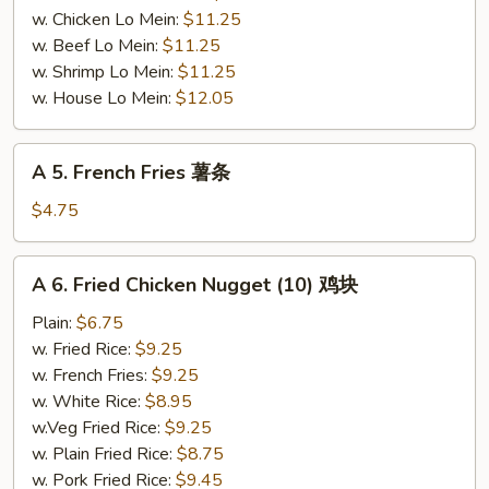
w. Chicken Lo Mein:
$11.25
w. Beef Lo Mein:
$11.25
w. Shrimp Lo Mein:
$11.25
w. House Lo Mein:
$12.05
A
A 5. French Fries 薯条
5.
French
$4.75
Fries
薯
A
A 6. Fried Chicken Nugget (10) 鸡块
条
6.
Fried
Plain:
$6.75
Chicken
w. Fried Rice:
$9.25
Nugget
w. French Fries:
$9.25
(10)
w. White Rice:
$8.95
鸡
w.Veg Fried Rice:
$9.25
块
w. Plain Fried Rice:
$8.75
w. Pork Fried Rice:
$9.45