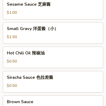
Sesame
Sesame Sauce 芝麻酱
Sauce
芝
$1.00
麻
酱
Small
Small Gravy 洋蛋酱（小）
Gravy
洋
$1.50
蛋
酱
Hot
Hot Chili Oil 辣椒油
（小）
Chili
Oil
$0.50
辣
椒
Siracha
Siracha Sauce 色拉差酱
油
Sauce
色
$0.50
拉
差
Brown
Brown Sauce
酱
Sauce