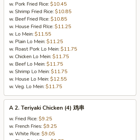
w. Pork Fried Rice:
$10.45
w. Shrimp Fried Rice:
$10.85
w. Beef Fried Rice:
$10.85
w. House Fried RIce:
$11.25
w. Lo Mein:
$11.55
w. Plain Lo Mein:
$11.25
w. Roast Pork Lo Mein:
$11.75
w. Chicken Lo Mein:
$11.75
w. Beef Lo Mein:
$11.75
w. Shrimp Lo Mein:
$11.75
w. House Lo Mein:
$12.55
w. Veg. Lo Mein:
$11.75
A
A 2. Teriyaki Chicken (4) 鸡串
2.
Teriyaki
w. Fried Rice:
$9.25
Chicken
w. French Fries:
$9.25
(4)
w. White Rice:
$9.05