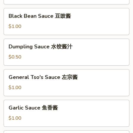
川
酱
Black
Black Bean Sauce 豆豉酱
Bean
Sauce
$1.00
豆
豉
Dumpling
Dumpling Sauce 水饺酱汁
酱
Sauce
水
$0.50
饺
酱
General
General Tso's Sauce 左宗酱
汁
Tso's
Sauce
$1.00
左
宗
Garlic
Garlic Sauce 鱼香酱
酱
Sauce
鱼
$1.00
香
酱