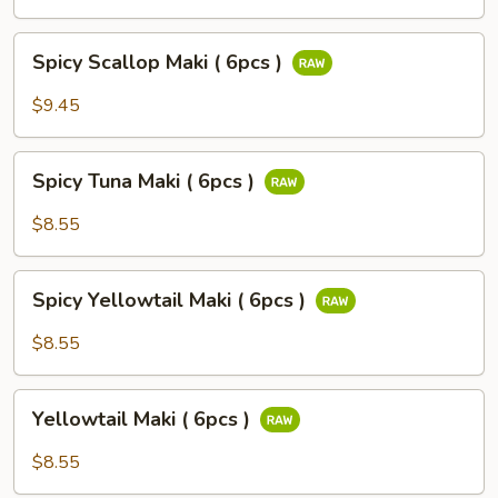
(
6pcs
Spicy
)
Spicy Scallop Maki ( 6pcs )
Scallop
Maki
$9.45
(
6pcs
Spicy
)
Spicy Tuna Maki ( 6pcs )
Tuna
Maki
$8.55
(
6pcs
Spicy
)
Spicy Yellowtail Maki ( 6pcs )
Yellowtail
Maki
$8.55
(
6pcs
Yellowtail
)
Yellowtail Maki ( 6pcs )
Maki
(
$8.55
6pcs