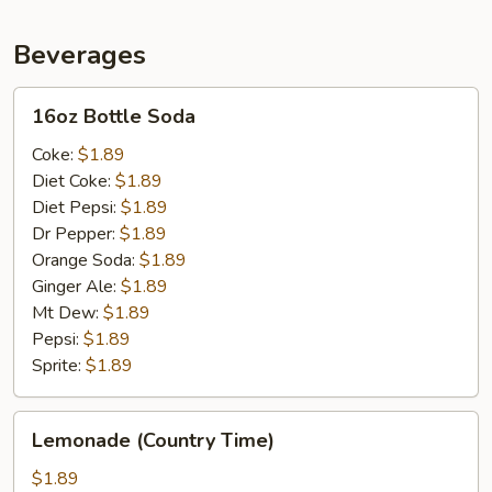
)
Beverages
16oz
16oz Bottle Soda
Bottle
Soda
Coke:
$1.89
Diet Coke:
$1.89
Diet Pepsi:
$1.89
Dr Pepper:
$1.89
Orange Soda:
$1.89
Ginger Ale:
$1.89
Mt Dew:
$1.89
Pepsi:
$1.89
Sprite:
$1.89
Lemonade
Lemonade (Country Time)
(Country
Time)
$1.89