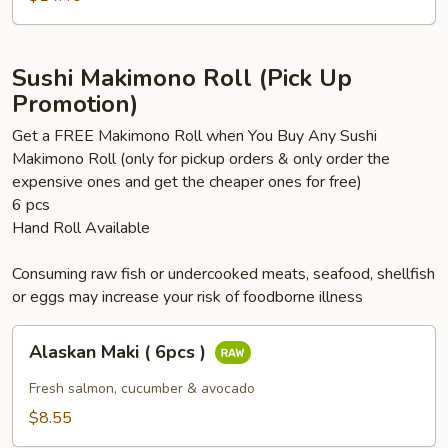
)
Sushi Makimono Roll (Pick Up
Promotion)
Get a FREE Makimono Roll when You Buy Any Sushi
Makimono Roll (only for pickup orders & only order the
expensive ones and get the cheaper ones for free)
6 pcs
Hand Roll Available
Consuming raw fish or undercooked meats, seafood, shellfish
or eggs may increase your risk of foodborne illness
Alaskan
Alaskan Maki ( 6pcs )
Maki
(
Fresh salmon, cucumber & avocado
6pcs
$8.55
)