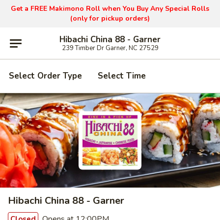
Get a FREE Makimono Roll when You Buy Any Special Rolls
(only for pickup orders)
Hibachi China 88 - Garner
239 Timber Dr Garner, NC 27529
Select Order Type
Select Time
Hibachi China 88 - Garner
Opens at 12:00PM
Closed