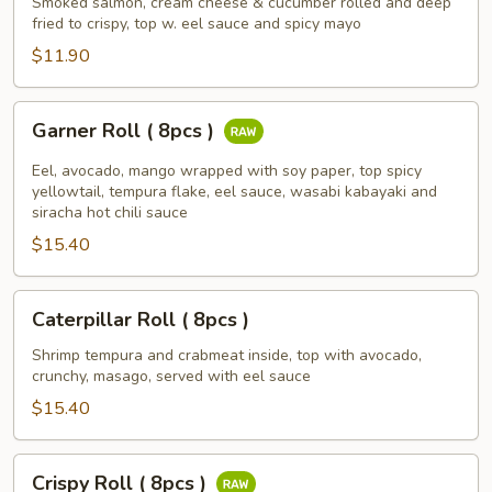
(
Smoked salmon, cream cheese & cucumber rolled and deep
fried to crispy, top w. eel sauce and spicy mayo
8
pcs)
$11.90
Garner
Garner Roll ( 8pcs )
Roll
(
Eel, avocado, mango wrapped with soy paper, top spicy
8pcs
yellowtail, tempura flake, eel sauce, wasabi kabayaki and
siracha hot chili sauce
)
$15.40
Caterpillar
Caterpillar Roll ( 8pcs )
Roll
(
Shrimp tempura and crabmeat inside, top with avocado,
crunchy, masago, served with eel sauce
8pcs
)
$15.40
Crispy
Crispy Roll ( 8pcs )