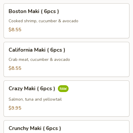
Boston
Boston Maki ( 6pcs )
Maki
(
Cooked shrimp, cucumber & avocado
6pcs
$8.55
)
California
California Maki ( 6pcs )
Maki
(
Crab meat, cucumber & avocado
6pcs
$8.55
)
Crazy
Crazy Maki ( 6pcs )
Maki
(
Salmon, tuna and yellowtail
6pcs
$9.95
)
Crunchy
Crunchy Maki ( 6pcs )
Maki