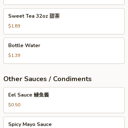
Sweet
Sweet Tea 32oz 甜茶
Tea
32oz
$1.89
甜
茶
Bottle
Bottle Water
Water
$1.39
Other Sauces / Condiments
Eel
Eel Sauce 鳗鱼酱
Sauce
鳗
$0.50
鱼
酱
Spicy
Spicy Mayo Sauce
Mayo