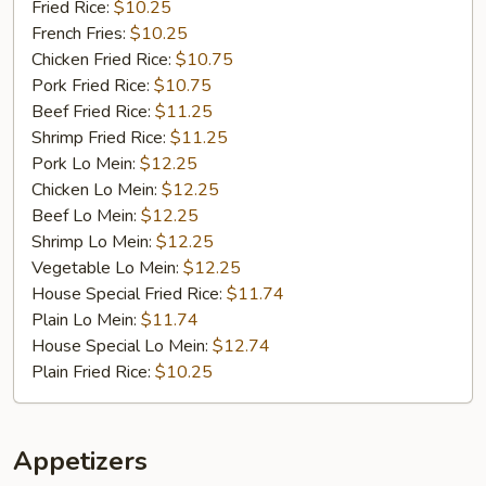
蜜
Fried Rice:
$10.25
汁
French Fries:
$10.25
鸡
Chicken Fried Rice:
$10.75
翅
Pork Fried Rice:
$10.75
膀
Beef Fried Rice:
$11.25
Shrimp Fried Rice:
$11.25
Pork Lo Mein:
$12.25
Chicken Lo Mein:
$12.25
Beef Lo Mein:
$12.25
Shrimp Lo Mein:
$12.25
Vegetable Lo Mein:
$12.25
House Special Fried Rice:
$11.74
Plain Lo Mein:
$11.74
House Special Lo Mein:
$12.74
Plain Fried Rice:
$10.25
Appetizers