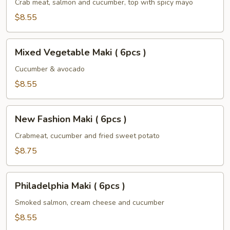
(
Crab meat, salmon and cucumber, top with spicy mayo
6pcs
$8.55
)
Mixed
Mixed Vegetable Maki ( 6pcs )
Vegetable
Maki
Cucumber & avocado
(
$8.55
6pcs
)
New
New Fashion Maki ( 6pcs )
Fashion
Maki
Crabmeat, cucumber and fried sweet potato
(
$8.75
6pcs
)
Philadelphia
Philadelphia Maki ( 6pcs )
Maki
(
Smoked salmon, cream cheese and cucumber
6pcs
$8.55
)