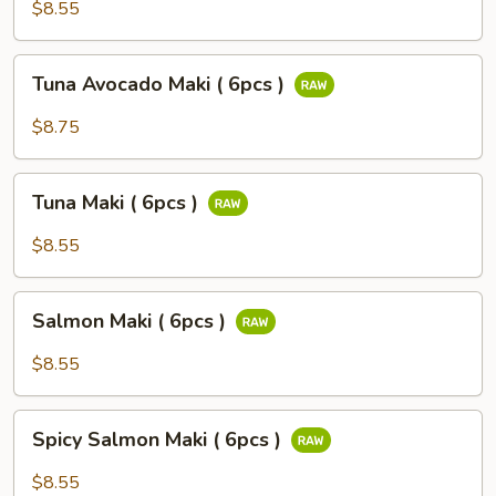
Potato
$8.55
Maki
(
Tuna
Tuna Avocado Maki ( 6pcs )
6pcs
Avocado
)
Maki
$8.75
(
6pcs
Tuna
)
Tuna Maki ( 6pcs )
Maki
(
$8.55
6pcs
)
Salmon
Salmon Maki ( 6pcs )
Maki
(
$8.55
6pcs
)
Spicy
Spicy Salmon Maki ( 6pcs )
Salmon
Maki
$8.55