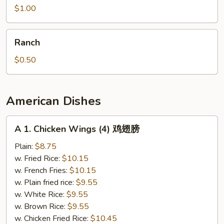
$1.00
Ranch
Ranch
$0.50
American Dishes
A
A 1. Chicken Wings (4) 鸡翅膀
1.
Chicken
Plain:
$8.75
Wings
w. Fried Rice:
$10.15
(4)
w. French Fries:
$10.15
鸡
w. Plain fried rice:
$9.55
翅
w. White Rice:
$9.55
膀
w. Brown Rice:
$9.55
w. Chicken Fried Rice:
$10.45