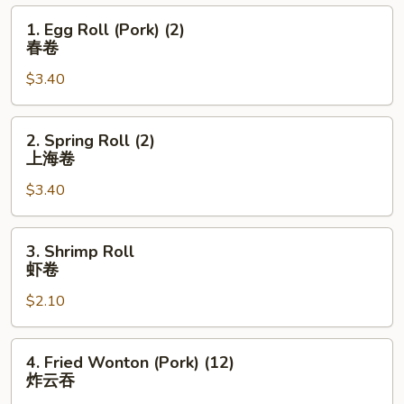
1.
1. Egg Roll (Pork) (2)
Egg
春卷
Roll
$3.40
(Pork)
(2)
春
2.
2. Spring Roll (2)
卷
Spring
上海卷
Roll
$3.40
(2)
上
海
3.
3. Shrimp Roll
卷
Shrimp
虾卷
Roll
$2.10
虾
卷
4.
4. Fried Wonton (Pork) (12)
Fried
炸云吞
Wonton