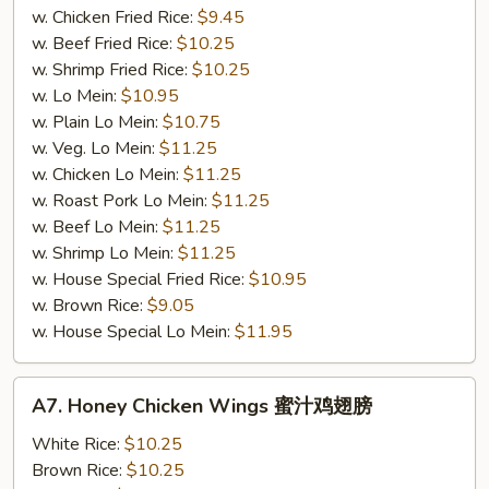
w. Chicken Fried Rice:
$9.45
w. Beef Fried Rice:
$10.25
w. Shrimp Fried Rice:
$10.25
w. Lo Mein:
$10.95
w. Plain Lo Mein:
$10.75
w. Veg. Lo Mein:
$11.25
w. Chicken Lo Mein:
$11.25
w. Roast Pork Lo Mein:
$11.25
w. Beef Lo Mein:
$11.25
w. Shrimp Lo Mein:
$11.25
w. House Special Fried Rice:
$10.95
w. Brown Rice:
$9.05
w. House Special Lo Mein:
$11.95
A7.
A7. Honey Chicken Wings 蜜汁鸡翅膀
Honey
Chicken
White Rice:
$10.25
Wings
Brown Rice:
$10.25