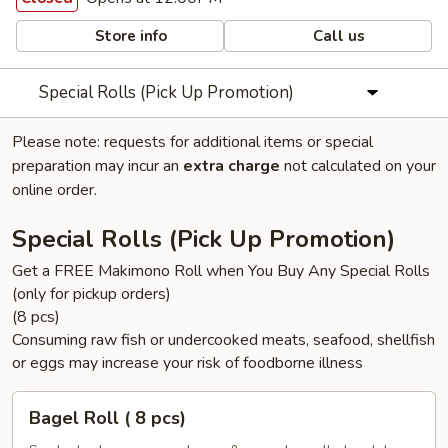
Store info
Call us
Special Rolls (Pick Up Promotion)
Please note: requests for additional items or special
preparation may incur an
extra charge
not calculated on your
online order.
Special Rolls (Pick Up Promotion)
Get a FREE Makimono Roll when You Buy Any Special Rolls
(only for pickup orders)
(8 pcs)
Consuming raw fish or undercooked meats, seafood, shellfish
or eggs may increase your risk of foodborne illness
Bagel
Bagel Roll ( 8 pcs)
Roll