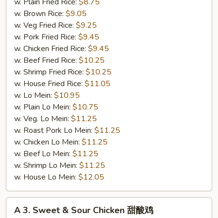
鸡
w. Plain Fried Rice:
$8.75
串
w. Brown Rice:
$9.05
w. Veg Fried Rice:
$9.25
w. Pork Fried Rice:
$9.45
w. Chicken Fried Rice:
$9.45
w. Beef Fried Rice:
$10.25
w. Shrimp Fried Rice:
$10.25
w. House Fried Rice:
$11.05
w. Lo Mein:
$10.95
w. Plain Lo Mein:
$10.75
w. Veg. Lo Mein:
$11.25
w. Roast Pork Lo Mein:
$11.25
w. Chicken Lo Mein:
$11.25
w. Beef Lo Mein:
$11.25
w. Shrimp Lo Mein:
$11.25
w. House Lo Mein:
$12.05
A
A 3. Sweet & Sour Chicken 甜酸鸡
3.