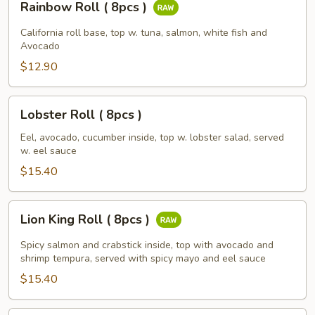
Rainbow Roll ( 8pcs )
Roll
(
California roll base, top w. tuna, salmon, white fish and
8pcs
Avocado
)
$12.90
Lobster
Lobster Roll ( 8pcs )
Roll
(
Eel, avocado, cucumber inside, top w. lobster salad, served
w. eel sauce
8pcs
)
$15.40
Lion
Lion King Roll ( 8pcs )
King
Roll
Spicy salmon and crabstick inside, top with avocado and
(
shrimp tempura, served with spicy mayo and eel sauce
8pcs
$15.40
)