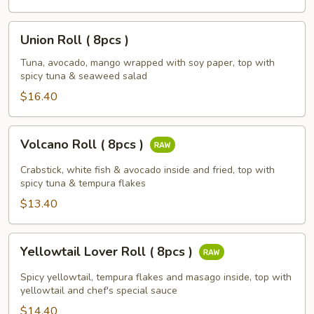
Union
Union Roll ( 8pcs )
Roll
(
Tuna, avocado, mango wrapped with soy paper, top with
spicy tuna & seaweed salad
8pcs
)
$16.40
Volcano
Volcano Roll ( 8pcs )
Roll
(
Crabstick, white fish & avocado inside and fried, top with
8pcs
spicy tuna & tempura flakes
)
$13.40
Yellowtail
Yellowtail Lover Roll ( 8pcs )
Lover
Roll
Spicy yellowtail, tempura flakes and masago inside, top with
(
yellowtail and chef's special sauce
8pcs
$14.40