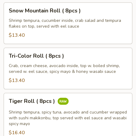
Snow
Snow Mountain Roll ( 8pcs )
Mountain
Roll
Shrimp tempura, cucumber inside, crab salad and tempura
flakes on top, served with eel sauce
(
8pcs
$13.40
)
Tri-
Tri-Color Roll ( 8pcs )
Color
Roll
Crab, cream cheese, avocado inside, top w. boiled shrimp,
served w. eel sauce, spicy mayo & honey wasabi sauce
(
8pcs
$13.40
)
Tiger
Tiger Roll ( 8pcs )
Roll
(
Shrimp tempura, spicy tuna, avocado and cucumber wrapped
8pcs
with sushi makikonbu, top served with eel sauce and wasabi
spicy mayo
)
$16.40