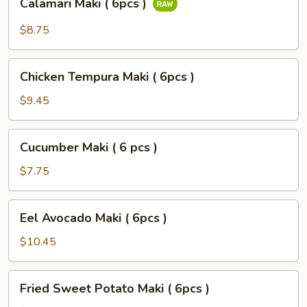
Calamari Maki ( 6pcs )
Maki
(
$8.75
6pcs
)
Chicken
Chicken Tempura Maki ( 6pcs )
Tempura
Maki
$9.45
(
6pcs
Cucumber
Cucumber Maki ( 6 pcs )
)
Maki
(
$7.75
6
pcs
Eel
Eel Avocado Maki ( 6pcs )
)
Avocado
Maki
$10.45
(
6pcs
Fried
Fried Sweet Potato Maki ( 6pcs )
)
Sweet